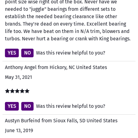
point size wise right out of the box. Never have we
needed to "juggle" bearings from different sets to
establish the needed bearing clearance like other
brands. They're dead on every time. Excellent bearing
life too. We have beat on them in N/A trim, blowers and
turbos. Never hurt a bearing or crank with King bearings.
YES
NO
Was this review helpful to you?
Anthony Angel from Hickory, NC United States
May 31, 2021
YES
NO
Was this review helpful to you?
Austyn Burfeind from Sioux Falls, SD United States
June 13, 2019