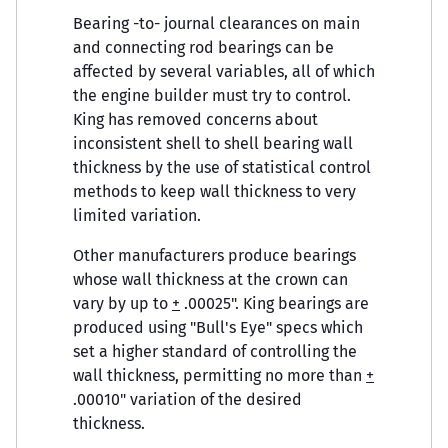
Bearing -to- journal clearances on main
and connecting rod bearings can be
affected by several variables, all of which
the engine builder must try to control.
King has removed concerns about
inconsistent shell to shell bearing wall
thickness by the use of statistical control
methods to keep wall thickness to very
limited variation.
Other manufacturers produce bearings
whose wall thickness at the crown can
vary by up to
+
.00025". King bearings are
produced using "Bull's Eye" specs which
set a higher standard of controlling the
wall thickness, permitting no more than
+
.00010" variation of the desired
thickness.