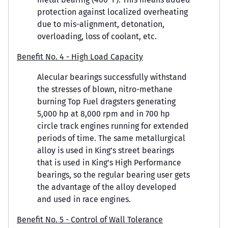
protection against localized overheating
due to mis-alignment, detonation,
overloading, loss of coolant, etc.
Benefit No. 4 - High Load Capacity
Alecular bearings successfully withstand
the stresses of blown, nitro-methane
burning Top Fuel dragsters generating
5,000 hp at 8,000 rpm and in 700 hp
circle track engines running for extended
periods of time. The same metallurgical
alloy is used in King’s street bearings
that is used in King’s High Performance
bearings, so the regular bearing user gets
the advantage of the alloy developed
and used in race engines.
Benefit No. 5 - Control of Wall Tolerance