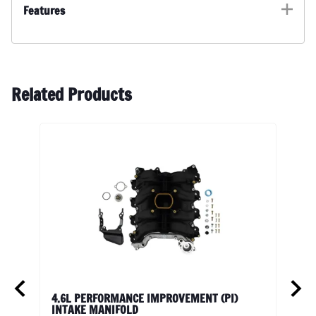
Features
Related Products
Vit
4.6L PERFORMANCE IMPROVEMENT (PI)
201
INTAKE MANIFOLD