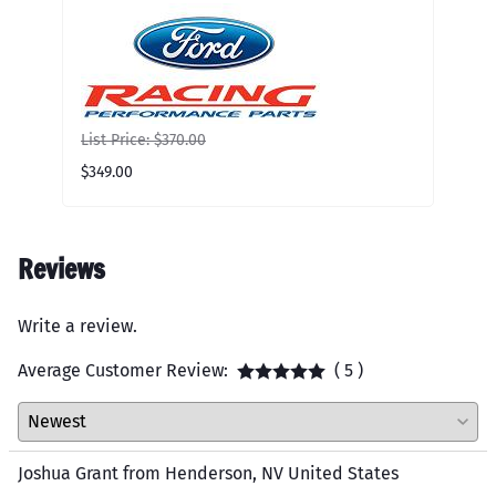
mo
Lis
$80
List Price: $370.00
$349.00
Reviews
Write a review.
Average Customer Review:
( 5 )
Joshua Grant from Henderson, NV United States