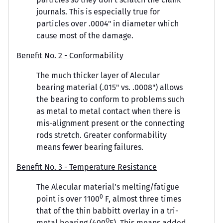
journals. This is especially true for
particles over .0004" in diameter which
cause most of the damage.
Benefit No. 2 - Conformability
The much thicker layer of Alecular
bearing material (.015" vs. .0008") allows
the bearing to conform to problems such
as metal to metal contact when there is
mis-alignment present or the connecting
rods stretch. Greater conformability
means fewer bearing failures.
Benefit No. 3 - Temperature Resistance
The Alecular material’s melting/fatigue
0
point is over 1100
F, almost three times
that of the thin babbitt overlay in a tri-
O
metal bearing (400
F). This means added