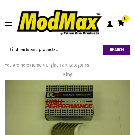
0
SEARCH
You are here:
Home
>
Engine Part Categories
King