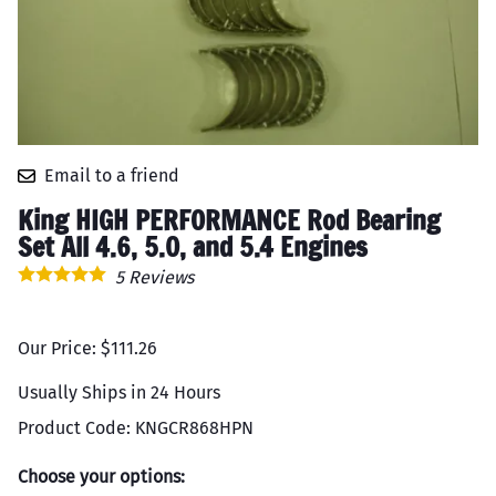
Email to a friend
King HIGH PERFORMANCE Rod Bearing
Set All 4.6, 5.0, and 5.4 Engines
5
Reviews
Our Price: $111.26
Usually Ships in 24 Hours
Product Code
:
KNGCR868HPN
Choose your options: