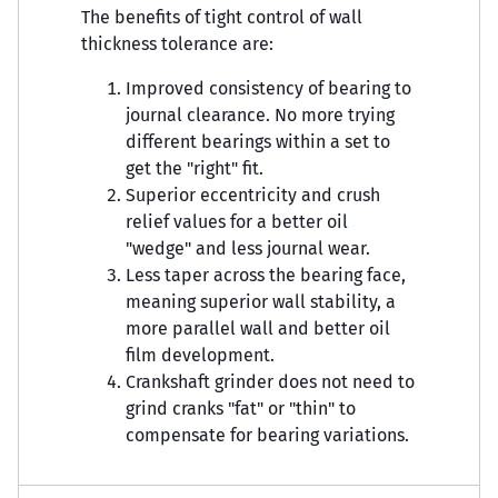
The benefits of tight control of wall
thickness tolerance are:
Improved consistency of bearing to
journal clearance. No more trying
different bearings within a set to
get the "right" fit.
Superior eccentricity and crush
relief values for a better oil
"wedge" and less journal wear.
Less taper across the bearing face,
meaning superior wall stability, a
more parallel wall and better oil
film development.
Crankshaft grinder does not need to
grind cranks "fat" or "thin" to
compensate for bearing variations.