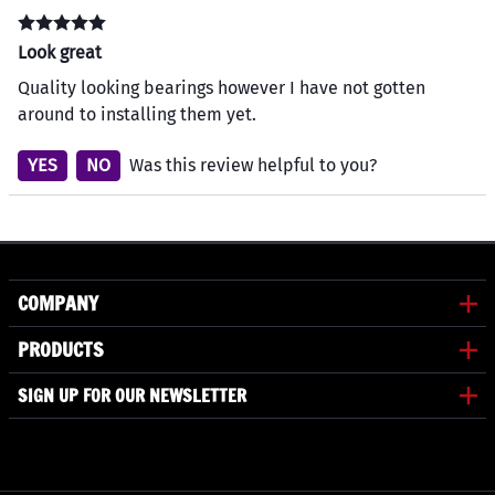
Look great
Quality looking bearings however I have not gotten
around to installing them yet.
YES
NO
Was this review helpful to you?
COMPANY
PRODUCTS
SIGN UP FOR OUR NEWSLETTER