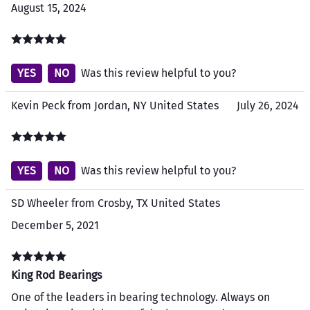
August 15, 2024
YES
NO
Was this review helpful to you?
Kevin Peck from Jordan, NY United States
July 26, 2024
YES
NO
Was this review helpful to you?
SD Wheeler from Crosby, TX United States
December 5, 2021
King Rod Bearings
One of the leaders in bearing technology. Always on