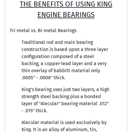
THE BENEFITS OF USING KING
ENGINE BEARINGS
Tri-metal vs. Bi-metal Bearings
Traditional rod and main bearing
construction is based upon a three layer
configuration composed of a steel
backing, a copper-lead layer and a very
thin overlay of babbitt material only
.0005" - .0008" thick.
King’s bearing uses just two layers, a high
strength steel backing plus a bonded
layer of "Alecular" bearing material .012"
- .015" thick.
Alecular material is used exclusively by
King. It is an alloy of aluminum, tin,