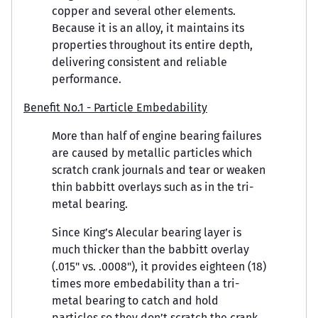
copper and several other elements.
Because it is an alloy, it maintains its
properties throughout its entire depth,
delivering consistent and reliable
performance.
Benefit No.1 - Particle Embedability
More than half of engine bearing failures
are caused by metallic particles which
scratch crank journals and tear or weaken
thin babbitt overlays such as in the tri-
metal bearing.
Since King’s Alecular bearing layer is
much thicker than the babbitt overlay
(.015" vs. .0008"), it provides eighteen (18)
times more embedability than a tri-
metal bearing to catch and hold
particles so they don’t scratch the crank