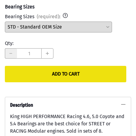
Bearing Sizes
Bearing Sizes
(required)
:
Qty
:
ADD TO CART
Description
King HIGH PERFORMANCE Racing 4.6, 5.0 Coyote and
5.4 Bearings are the best choice for STREET or
RACING Modular engines. Sold in sets of 8.