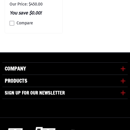
Our Price: $450.00
You save $0.00!
Compare
COMPANY
PRODUCTS
SIGN UP FOR OUR NEWSLETTER