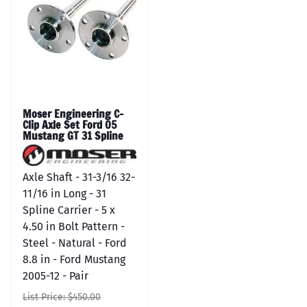
Moser Engineering C-
Clip Axle Set Ford 05
Mustang GT 31 Spline
Axle Shaft - 31-3/16 32-
11/16 in Long - 31
Spline Carrier - 5 x
4.50 in Bolt Pattern -
Steel - Natural - Ford
8.8 in - Ford Mustang
2005-12 - Pair
List Price: $450.00