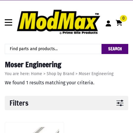
0
SEARCH
Moser Engineering
You are here:
Home
>
Shop by Brand
>
Moser Engineering
We found 1 results matching your criteria.
Filters