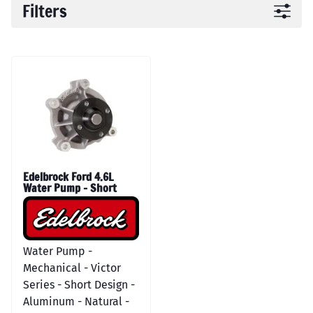
Filters
Edelbrock Ford 4.6L
Water Pump - Short
Water Pump -
Mechanical - Victor
Series - Short Design -
Aluminum - Natural -