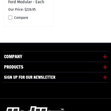
Ford Modular - Each
Our Price: $226.95
Compare
COMPANY
PRODUCTS
SIGN UP FOR OUR NEWSLETTER