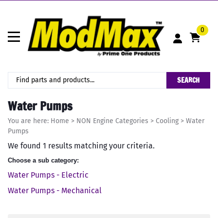
0
SEARCH
Water Pumps
You are here:
Home
>
NON Engine Categories
>
Cooling
>
Water
Pumps
We found 1 results matching your criteria.
Choose a sub category:
Water Pumps - Electric
Water Pumps - Mechanical