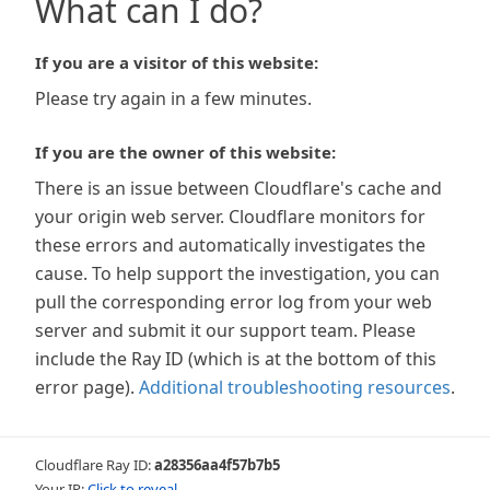
What can I do?
If you are a visitor of this website:
Please try again in a few minutes.
If you are the owner of this website:
There is an issue between Cloudflare's cache and
your origin web server. Cloudflare monitors for
these errors and automatically investigates the
cause. To help support the investigation, you can
pull the corresponding error log from your web
server and submit it our support team. Please
include the Ray ID (which is at the bottom of this
error page).
Additional troubleshooting resources
.
Cloudflare Ray ID:
a28356aa4f57b7b5
Your IP:
Click to reveal