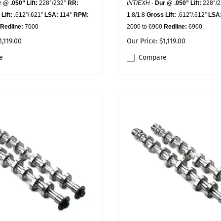
 @ .050” Lift:
228°/232°
RR:
INT/EXH -
Dur @ .050” Lift:
228°/
Lift:
.612”/.621”
LSA:
114°
RPM:
1.8/1.8
Gross Lift:
.612”/.612”
LSA
Redline:
7000
2000 to 6900
Redline:
6900
1,119.00
Our Price: $1,119.00
e
Compare