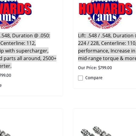
 / .548, Duration @ .050:
Lift: .548 / .548, Duration
 Centerline: 112,
224 / 228, Centerline: 110
rip with supercharger,
performance, Increase in
 parts all around, 2500+
mid-range torque & mor
erter.
Our Price: $799.00
799.00
Compare
e