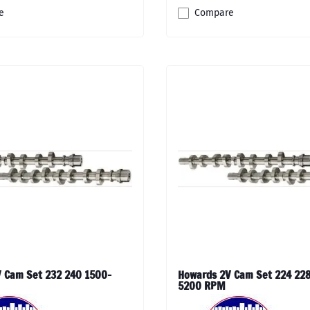
e
Compare
 Cam Set 232 240 1500-
Howards 2V Cam Set 224 228
5200 RPM