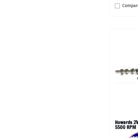
Compar
Howards 2V
5500 RPM