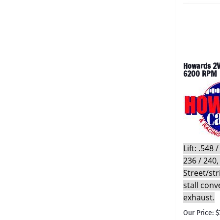
Howards 2V
6200 RPM
Lift: .548
236 / 240,
Street/st
stall conv
exhaust.
Our Price: $