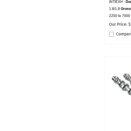
INT/EXH -
Dur
1.8/1.8
Gross 
2250 to 7000
Our Price: $
Compar