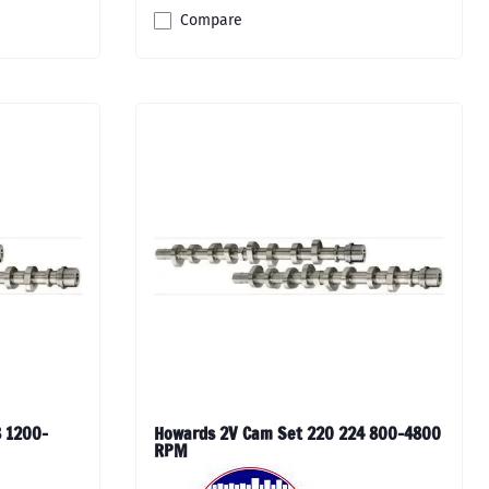
Compare
 1200-
Howards 2V Cam Set 220 224 800-4800
RPM