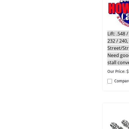
Lift: .548
232 / 240,
Street/St
Need good
stall conv
Our Price: $
Compar