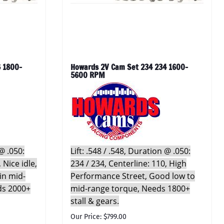
 1800-
Howards 2V Cam Set 234 234 1600-
5600 RPM
 @ .050:
Lift: .548 / .548, Duration @ .050:
 Nice idle,
234 / 234, Centerline: 110, High
in mid-
Performance Street, Good low to
ds 2000+
mid-range torque, Needs 1800+
stall & gears.
Our Price: $799.00