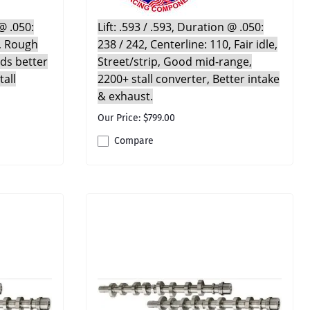
Triangle Speed Shop
gs
Valve Seals
Springs & Parts
Chains,
Trickflow
 @ .050:
Lift: .593 / .593, Duration @ .050:
Cylinder Head
Suspension Kits
0, Rough
238 / 242, Centerline: 110, Fair idle,
UMI Performance
Rebuild Kits
Sway Bars & Parts
eds better
Street/strip, Good mid-range,
Valvesprings &
Volant
Tools
tall
2200+ stall converter, Better intake
Components
Vortech
Wheels & Tires
& exhaust.
Walbro
ducts
Our Price: $799.00
Whiteline Performance
Compare
Wiseco
Yukon