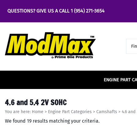
QUESTIONS? GIVE US A CALL
1 (954) 271-3654
ENGINE PART C
Bearings
Air & Fuel
Accel
4.6 2v SOHC
Engine
Chassi
Carrill
5.0 Co
4.6 and 5.4 2V SOHC
Main Bearings
Air & Fuel Cooling
4.6 
Bus
Accufab
4.6 3v SOHC
Center
5.0 Co
You are here:
Home
>
Engine Part Categories
>
Camshafts
>
4.6 and
Rod Bearings
Air Cleaners & Filters
5.0 
Cha
ACE Racing Clutches
4.6 4v DOHC
Clevit
5.0 Co
We found 19 results matching your criteria.
Part
Fuel Cells & Tanks
5.4 
Camshafts
ACE Rods
Comet
Cro
Fuel Injection
Engine
Cam Phasers and
ACT
Comp 