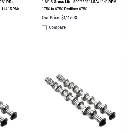
228°
RR:
1.8/1.8
Gross Lift:
.590”/.601”
LSA:
114°
RPM:
:
114°
RPM:
1750 to 6750
Redline:
6750
Our Price: $1,119.00
Compare