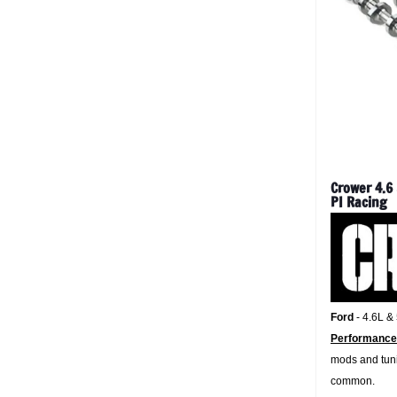
Crower 4.6
PI Racing
Ford
- 4.6L &
Performance
mods and tuni
common.