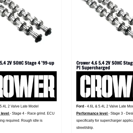
 5.4 2V SOHC Stage 4 '99-up
Crower 4.6 5.4 2V SOHC Stag
PI Supercharged
 5.4L 2 Valve Late Model
Ford
- 4.6L & 5.4L 2 Valve Late Mo
 level
- Stage 4 - Race grind. ECU
Performance level
- Stage 3 - De
ng required. Rough idle is
specifically for supercharger applic
street/strip.