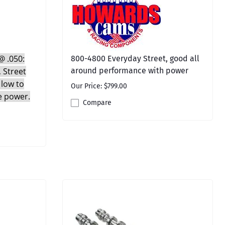
 @ .050:
800-4800 Everyday Street, good all
, Street
around performance with power
 low to
Our Price: $799.00
e power.
Compare