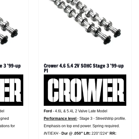
e 3 '99-up
Crower 4.6 5.4 2V SOHC Stage 3 '99-up
PI
del
Ford
- 4.6L & 5.4L 2 Valve Late Model
signed
Performance level
- Stage 3 - Street/strip profile.
ations for
Emphasis on top end power. Spring required.
INT/EXH -
Dur @ .050” Lift:
220°/224°
RR: