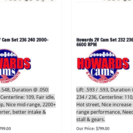
 Cam Set 236 240 2000-
Howards 2V Cam Set 232 236
6600 RPM
 / .548, Duration @ .050:
Lift: .593 / .593, Duration
 Centerline: 109, Fair idle,
234 / 236, Centerline: 110,
rip, Nice mid-range, 2200+
Hot street, Nice increase 
erter, better intake &
range performance, Nee
stall & gears.
799.00
Our Price: $799.00