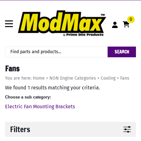
0
SEARCH
Fans
You are here:
Home
>
NON Engine Categories
>
Cooling
>
Fans
We found 1 results matching your criteria.
Choose a sub category:
Electric Fan Mounting Brackets
Filters