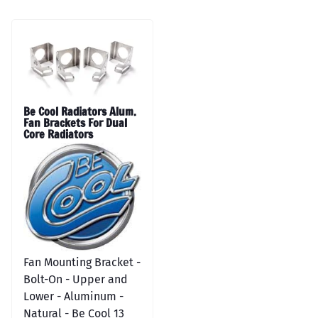
Be Cool Radiators Alum.
Fan Brackets For Dual
Core Radiators
Fan Mounting Bracket -
Bolt-On - Upper and
Lower - Aluminum -
Natural - Be Cool 13