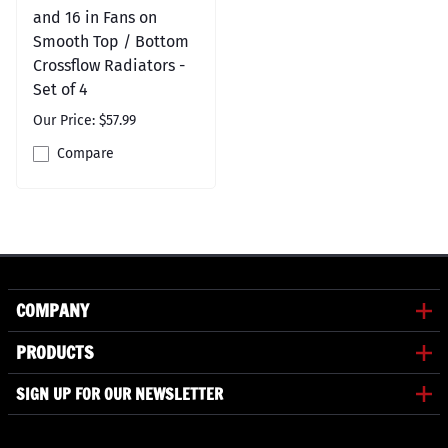
and 16 in Fans on
Smooth Top / Bottom
Crossflow Radiators -
Set of 4
Our Price: $57.99
Compare
COMPANY
PRODUCTS
SIGN UP FOR OUR NEWSLETTER