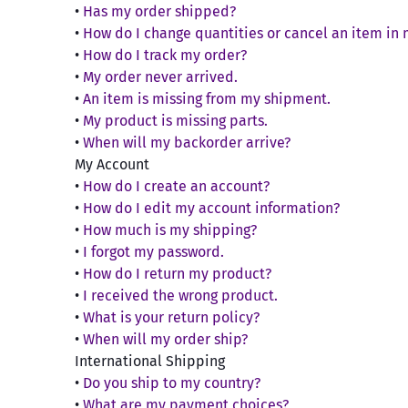
Systems & Parts
Roll
Limiters
•
Has my order shipped?
Acc
Aeromotive
Compet
Fuel Pumps,
Coolin
4.6 and 5.4 2V SOHC
Dre
•
How do I change quantities or cancel an item in
Engine
Regulators & Parts
Afco
•
How do I track my order?
4.6 and 5.4 3V SOHC
Fan
Engi
Corsa
Intake Manifolds &
•
My order never arrived.
Cov
Air Lift
4.6 and 5.4 4V DOHC
Oil 
Components
•
An item is missing from my shipment.
CP Pis
Rad
5.0 Coyote 4V DOHC
Ove
Airad
Nitrous Oxide
•
My product is missing parts.
Cat
Val
CPC
Connecting Rods
Systems & Parts
Akerly & Childs
•
When will my backorder arrive?
Rad
Engine
Crowe
4.6L and Coyote
Oxygen Sensors &
My Account
Akerly & Childs
The
Connecting Rods
Hea
Parts
Darto
•
How do I create an account?
Allstar Performance
Hous
Bolt
5.4L Connecting Rods
Superchargers,
•
How do I edit my account information?
Deats
Wat
ARP
Mai
Turbos & Parts
Crankshafts
•
How much is my shipping?
Detroi
Drivet
Oth
Throttle Cables &
ATI Balancers
•
I forgot my password.
4.6L Crankshafts
Parts
Diablo
Auto
•
How do I return my product?
Freeze
Auburn Gear
5.0L Coyote
Pins
Brakes
•
I received the wrong product.
Bell
Diamo
Crankshafts
Autolite
•
What is your return policy?
Brake Cooling
Gaske
Clut
5.4L Crankshafts
Drake
Autometer
•
When will my order ship?
Brake Systems &
Diff
Gas
Cylinder Heads & Kits
DSS Ra
International Shipping
B&M
Parts
End
Appl
2V-SOHC Heads
•
Do you ship to my country?
Dynat
Emergency / Parking
Driv
Baer Brakes
Com
3V-SOHC Heads
•
What are my payment choices?