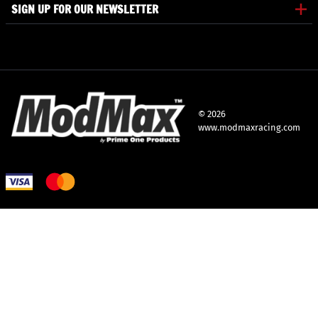
SIGN UP FOR OUR NEWSLETTER
©
2026
www.modmaxracing.com