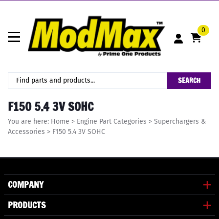
0
SEARCH
F150 5.4 3V SOHC
You are here:
Home
>
Engine Part Categories
>
Superchargers &
Accessories
>
F150 5.4 3V SOHC
COMPANY
PRODUCTS