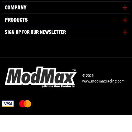
COMPANY
PRODUCTS
SIGN UP FOR OUR NEWSLETTER
©
2026
www.modmaxracing.com