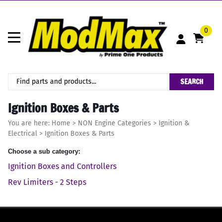
0
SEARCH
Ignition Boxes & Parts
You are here:
Home
>
NON Engine Categories
>
Ignition &
Electrical
>
Ignition Boxes & Parts
Choose a sub category:
Ignition Boxes and Controllers
Rev Limiters - 2 Steps