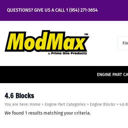
QUESTIONS? GIVE US A CALL
1 (954) 271-3654
ENGINE PART C
Bearings
Air & Fuel
Accel
4.6 2v SOHC
Engine
Chassi
Carrill
5.0 Co
4.6 Blocks
Main Bearings
Air & Fuel Cooling
4.6 
Bus
Accufab
4.6 3v SOHC
Center
5.0 Co
You are here:
Home
>
Engine Part Categories
>
Engine Blocks
>
4.6 
Rod Bearings
Air Cleaners & Filters
5.0 
Cha
ACE Racing Clutches
4.6 4v DOHC
Clevit
5.0 Co
We found 1 results matching your criteria.
Part
Fuel Cells & Tanks
5.4 
Camshafts
ACE Rods
Comet
Cro
Fuel Injection
Engine
Cam Phasers and
ACT
Comp 