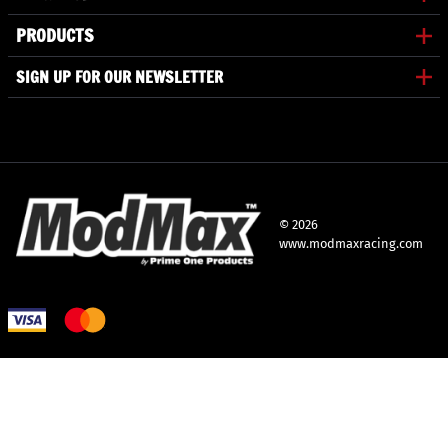
PRODUCTS
SIGN UP FOR OUR NEWSLETTER
©
2026
www.modmaxracing.com