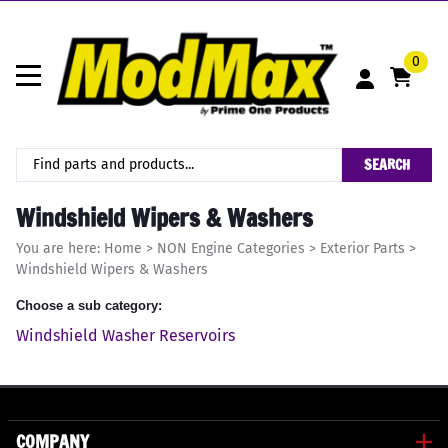
0
SEARCH
Windshield Wipers & Washers
You are here:
Home
>
NON Engine Categories
>
Exterior Parts
>
Windshield Wipers & Washers
Choose a sub category:
Windshield Washer Reservoirs
COMPANY