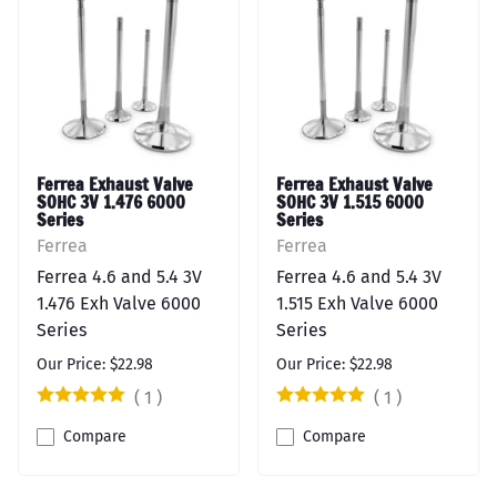
Ferrea Exhaust Valve
Ferrea Exhaust Valve
SOHC 3V 1.476 6000
SOHC 3V 1.515 6000
Series
Series
Ferrea
Ferrea
Ferrea 4.6 and 5.4 3V
Ferrea 4.6 and 5.4 3V
1.476 Exh Valve 6000
1.515 Exh Valve 6000
Series
Series
Our Price: $22.98
Our Price: $22.98
(
1
)
(
1
)
Compare
Compare