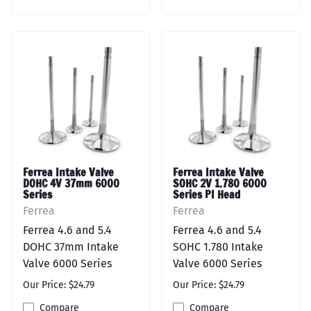
Ferrea Intake Valve
Ferrea Intake Valve
DOHC 4V 37mm 6000
SOHC 2V 1.780 6000
Series
Series PI Head
Ferrea
Ferrea
Ferrea 4.6 and 5.4
Ferrea 4.6 and 5.4
DOHC 37mm Intake
SOHC 1.780 Intake
Valve 6000 Series
Valve 6000 Series
Our Price: $24.79
Our Price: $24.79
Compare
Compare