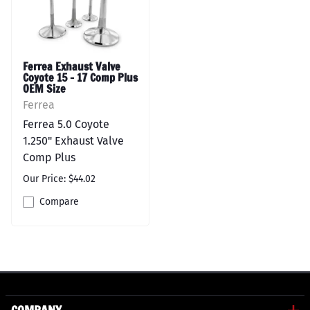
Ferrea Exhaust Valve
Coyote 15 - 17 Comp Plus
OEM Size
Ferrea
Ferrea 5.0 Coyote
1.250" Exhaust Valve
Comp Plus
Our Price: $44.02
Compare