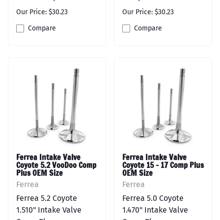
Our Price: $30.23
Our Price: $30.23
Compare
Compare
Ferrea Intake Valve
Ferrea Intake Valve
Coyote 5.2 VooDoo Comp
Coyote 15 - 17 Comp Plus
Plus OEM Size
OEM Size
Ferrea
Ferrea
Ferrea 5.2 Coyote
Ferrea 5.0 Coyote
1.510" Intake Valve
1.470" Intake Valve