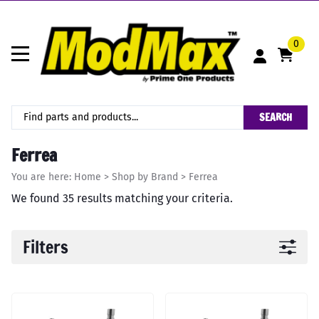
0
SEARCH
Ferrea
You are here:
Home
>
Shop by Brand
>
Ferrea
We found 35 results matching your criteria.
Filters