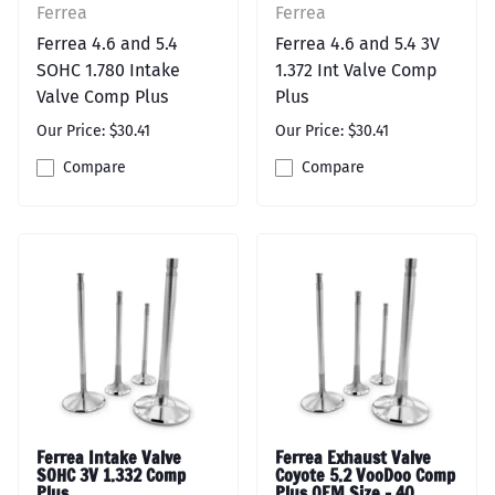
Ferrea
Ferrea
Ferrea 4.6 and 5.4
Ferrea 4.6 and 5.4 3V
SOHC 1.780 Intake
1.372 Int Valve Comp
Valve Comp Plus
Plus
Our Price: $30.41
Our Price: $30.41
Compare
Compare
Ferrea Intake Valve
Ferrea Exhaust Valve
SOHC 3V 1.332 Comp
Coyote 5.2 VooDoo Comp
Plus
Plus OEM Size - 40