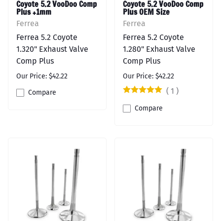
Coyote 5.2 VooDoo Comp
Coyote 5.2 VooDoo Comp
Plus +1mm
Plus OEM Size
Ferrea
Ferrea
Ferrea 5.2 Coyote
Ferrea 5.2 Coyote
1.320" Exhaust Valve
1.280" Exhaust Valve
Comp Plus
Comp Plus
Our Price: $42.22
Our Price: $42.22
(
1
)
Compare
Compare