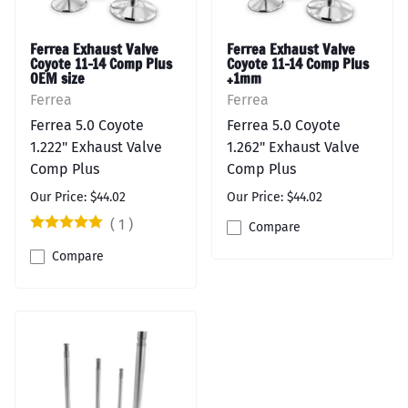
Ferrea Exhaust Valve
Ferrea Exhaust Valve
Coyote 11-14 Comp Plus
Coyote 11-14 Comp Plus
OEM size
+1mm
Ferrea
Ferrea
Ferrea 5.0 Coyote
Ferrea 5.0 Coyote
1.222" Exhaust Valve
1.262" Exhaust Valve
Comp Plus
Comp Plus
Our Price: $44.02
Our Price: $44.02
(
1
)
Compare
Compare