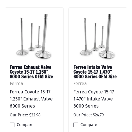
Ferrea Exhaust Valve
Ferrea Intake Valve
Coyote 15-17 1.250"
Coyote 15-17 1.470"
6000 Series OEM Size
6000 Series OEM Size
Ferrea
Ferrea
Ferrea Coyote 15-17
Ferrea Coyote 15-17
1.250" Exhaust Valve
1.470" Intake Valve
6000 Series
6000 Series
Our Price: $22.98
Our Price: $24.79
Compare
Compare