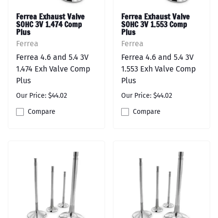
Ferrea Exhaust Valve
Ferrea Exhaust Valve
SOHC 3V 1.474 Comp
SOHC 3V 1.553 Comp
Plus
Plus
Ferrea
Ferrea
Ferrea 4.6 and 5.4 3V
Ferrea 4.6 and 5.4 3V
1.474 Exh Valve Comp
1.553 Exh Valve Comp
Plus
Plus
Our Price: $44.02
Our Price: $44.02
Compare
Compare