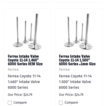
Ferrea Intake Valve
Ferrea Intake Valve
Coyote 11-14 1.460"
Coyote 11-14 1.500"
6000 Series OEM Size
6000 Series +1mm Size
Ferrea
Ferrea
Ferrea Coyote 11-14
Ferrea Coyote 11-14
1.460" Intake Valve
1.500" Intake Valve
6000 Series
6000 Series
Our Price: $24.79
Our Price: $24.79
Compare
Compare