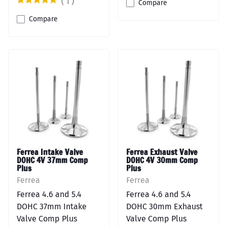
(
1
)
Compare
Compare
Ferrea Intake Valve
Ferrea Exhaust Valve
DOHC 4V 37mm Comp
DOHC 4V 30mm Comp
Plus
Plus
Ferrea
Ferrea
Ferrea 4.6 and 5.4
Ferrea 4.6 and 5.4
DOHC 37mm Intake
DOHC 30mm Exhaust
Valve Comp Plus
Valve Comp Plus