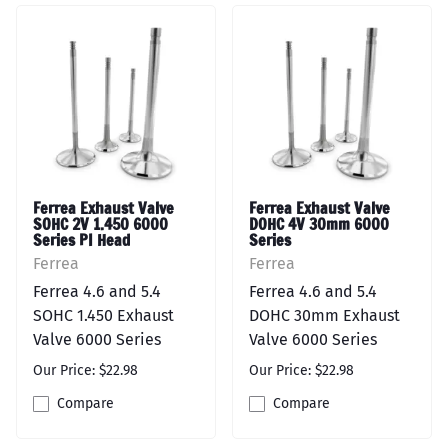
Ferrea Exhaust Valve
Ferrea Exhaust Valve
SOHC 2V 1.450 6000
DOHC 4V 30mm 6000
Series PI Head
Series
Ferrea
Ferrea
Ferrea 4.6 and 5.4
Ferrea 4.6 and 5.4
SOHC 1.450 Exhaust
DOHC 30mm Exhaust
Valve 6000 Series
Valve 6000 Series
Our Price: $22.98
Our Price: $22.98
Compare
Compare