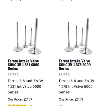
Ferrea Intake Valve
Ferrea Intake Valve
SOHC 3V 1.331 6000
SOHC 3V 1.378 6000
Series
Series
Ferrea
Ferrea
Ferrea 4.6 and 5.4 3V
Ferrea 4.6 and 5.4 3V
1.331 Int Valve 6000
1.378 Int Valve 6000
Series
Series
Our Price: $24.79
Our Price: $24.79