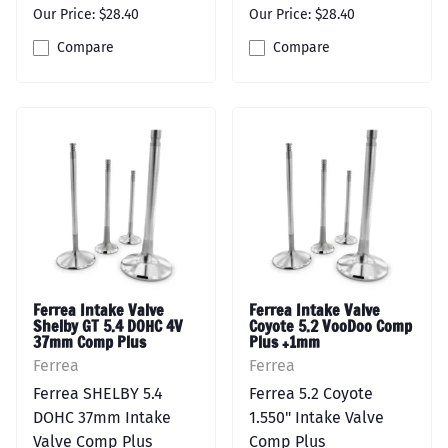
Our Price: $28.40
Our Price: $28.40
Compare
Compare
Ferrea Intake Valve
Ferrea Intake Valve
Shelby GT 5.4 DOHC 4V
Coyote 5.2 VooDoo Comp
37mm Comp Plus
Plus +1mm
Ferrea
Ferrea
Ferrea SHELBY 5.4
Ferrea 5.2 Coyote
DOHC 37mm Intake
1.550" Intake Valve
Valve Comp Plus
Comp Plus