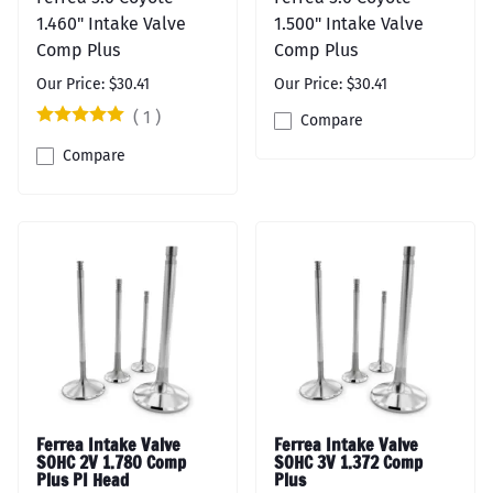
1.460" Intake Valve
1.500" Intake Valve
Comp Plus
Comp Plus
Our Price: $30.41
Our Price: $30.41
(
1
)
Compare
Compare
Ferrea Intake Valve
Ferrea Intake Valve
SOHC 2V 1.780 Comp
SOHC 3V 1.372 Comp
Plus PI Head
Plus