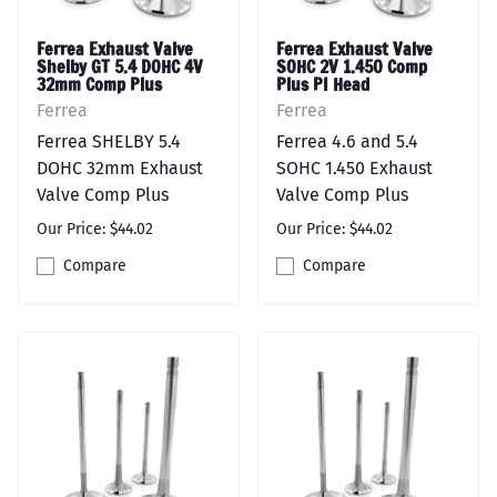
Ferrea Exhaust Valve
Ferrea Exhaust Valve
Shelby GT 5.4 DOHC 4V
SOHC 2V 1.450 Comp
32mm Comp Plus
Plus PI Head
Ferrea
Ferrea
Ferrea SHELBY 5.4
Ferrea 4.6 and 5.4
DOHC 32mm Exhaust
SOHC 1.450 Exhaust
Valve Comp Plus
Valve Comp Plus
Our Price: $44.02
Our Price: $44.02
Compare
Compare