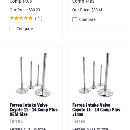
Comp Plus
Comp Plus
Our Price: $30.23
Our Price: $30.41
(
1
)
Compare
Compare
Ferrea Intake Valve
Ferrea Intake Valve
Coyote 11 - 14 Comp Plus
Coyote 11 - 14 Comp Plus
OEM Size
+1mm
Ferrea
Ferrea
Ferrea 5.0 Coyote
Ferrea 5.0 Coyote