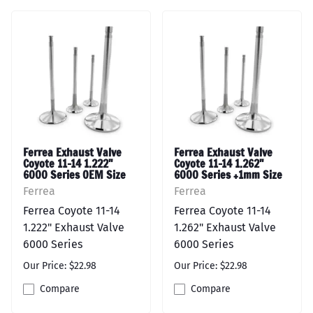
Ferrea Exhaust Valve
Ferrea Exhaust Valve
Coyote 11-14 1.222"
Coyote 11-14 1.262"
6000 Series OEM Size
6000 Series +1mm Size
Ferrea
Ferrea
Ferrea Coyote 11-14
Ferrea Coyote 11-14
1.222" Exhaust Valve
1.262" Exhaust Valve
6000 Series
6000 Series
Our Price: $22.98
Our Price: $22.98
Compare
Compare