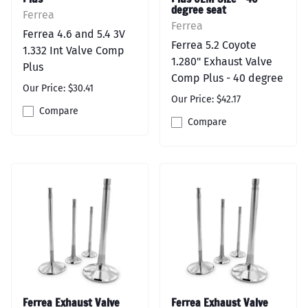
degree seat
Ferrea
Ferrea
Ferrea 4.6 and 5.4 3V
Ferrea 5.2 Coyote
1.332 Int Valve Comp
1.280" Exhaust Valve
Plus
Comp Plus - 40 degree
Our Price: $30.41
Our Price: $42.17
Compare
Compare
Ferrea Exhaust Valve
Ferrea Exhaust Valve