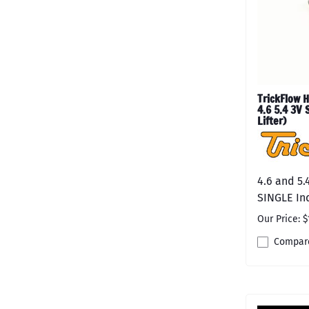
TrickFlow H
4.6 5.4 3V 
Lifter)
4.6 and 5.
SINGLE Ind
Our Price: $
Compar