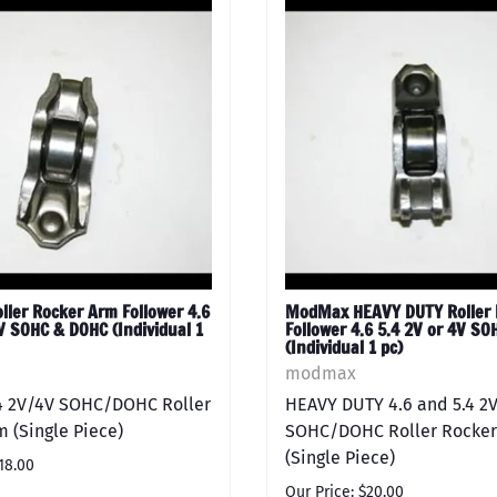
ler Rocker Arm Follower 4.6
ModMax HEAVY DUTY Roller 
V SOHC & DOHC (Individual 1
Follower 4.6 5.4 2V or 4V S
(Individual 1 pc)
modmax
.4 2V/4V SOHC/DOHC Roller
HEAVY DUTY 4.6 and 5.4 2
 (Single Piece)
SOHC/DOHC Roller Rocker
(Single Piece)
18.00
Our Price: $20.00