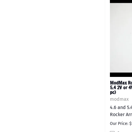
ModMax Rol
5.4 2V or 4
pc)
modmax
4.6 and 5
Rocker Arm
Our Price: $