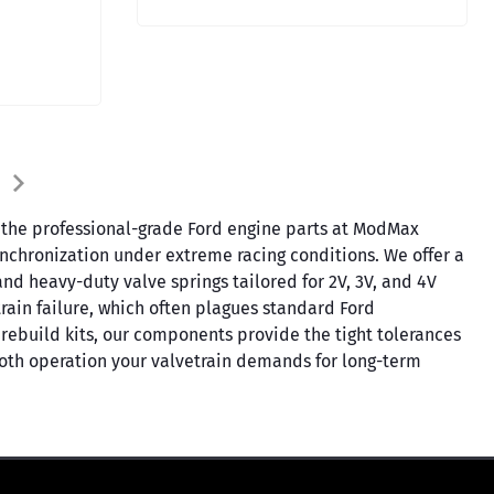
in the professional-grade Ford engine parts at ModMax
synchronization under extreme racing conditions. We offer a
and heavy-duty valve springs tailored for 2V, 3V, and 4V
train failure, which often plagues standard Ford
ebuild kits, our components provide the tight tolerances
ooth operation your valvetrain demands for long-term