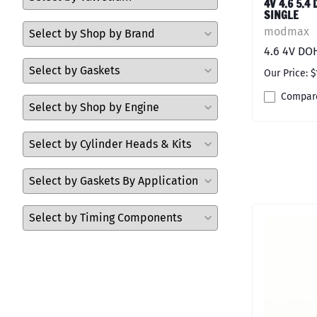
4V 4.6 5.4
SINGLE
modmax
4.6 4V DO
Our Price: $
Compar