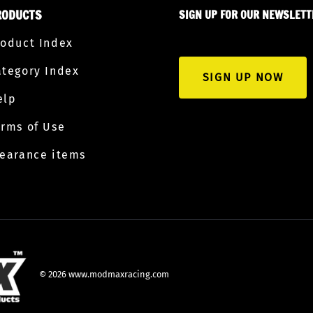
RODUCTS
SIGN UP FOR OUR NEWSLETT
roduct Index
ategory Index
SIGN UP NOW
elp
erms of Use
learance items
©
2026
www.modmaxracing.com