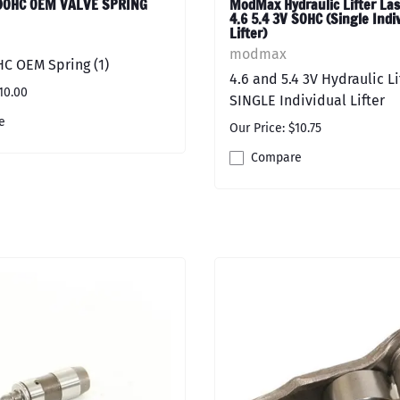
 DOHC OEM VALVE SPRING
ModMax Hydraulic Lifter Las
4.6 5.4 3V SOHC (Single Indi
Lifter)
modmax
HC OEM Spring (1)
4.6 and 5.4 3V Hydraulic Li
10.00
SINGLE Individual Lifter
e
Our Price: $10.75
Compare