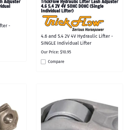
h Adjuster
TrickFlow Hydraulic Lifter Lash Adjuster
vidual
4.6 5.4 2V 4V SOHC DOHC (Single
Individual Lifter)
fter -
4.6 and 5.4 2V 4V Hydraulic Lifter -
SINGLE Individual Lifter
Our Price: $10.95
Compare