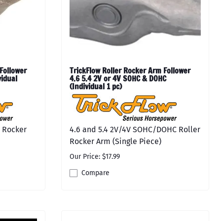
Follower
TrickFlow Roller Rocker Arm Follower
vidual
4.6 5.4 2V or 4V SOHC & DOHC
(Individual 1 pc)
r Rocker
4.6 and 5.4 2V/4V SOHC/DOHC Roller
Rocker Arm (Single Piece)
Our Price: $17.99
Compare