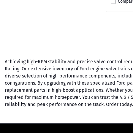
Compar
Achieving high-RPM stability and precise valve control requ
Racing. Our extensive inventory of Ford engine valvetrains e
diverse selection of high-performance components, including 
configurations. By upgrading with these specialized Ford pa
replacement parts in high-boost applications. Whether you
required for maximum horsepower. You can trust the 4.6 / 
reliability and peak performance on the track. Order today.