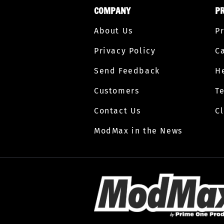
COMPANY
P
About Us
P
Privacy Policy
C
Send Feedback
H
Customers
T
Contact Us
C
ModMax in the News