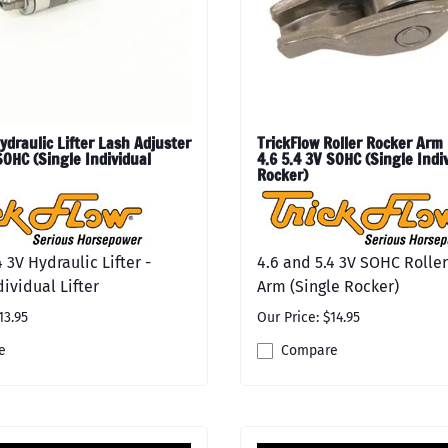
ydraulic Lifter Lash Adjuster
TrickFlow Roller Rocker Arm 
SOHC (Single Individual
4.6 5.4 3V SOHC (Single Indi
Rocker)
4 3V Hydraulic Lifter -
4.6 and 5.4 3V SOHC Rolle
ividual Lifter
Arm (Single Rocker)
13.95
Our Price: $14.95
e
Compare