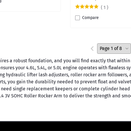
e
(
1
)
Compare
ires a robust foundation, and you will find exactly that with
nsures your 4.6L, 5.4L, or 5.0L engine operates with flawless 
hydraulic lifter lash adjusters, roller rocker arm followers, 
rts, you gain the durability needed to prevent float and valve
 need single replacement keepers or complete cylinder head r
5.4 3V SOHC Roller Rocker Arm to deliver the strength and sm