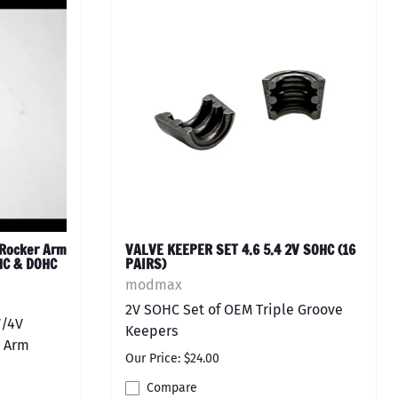
Rocker Arm
VALVE KEEPER SET 4.6 5.4 2V SOHC (16
OHC & DOHC
PAIRS)
modmax
2V SOHC Set of OEM Triple Groove
V/4V
Keepers
 Arm
Our Price: $24.00
Compare