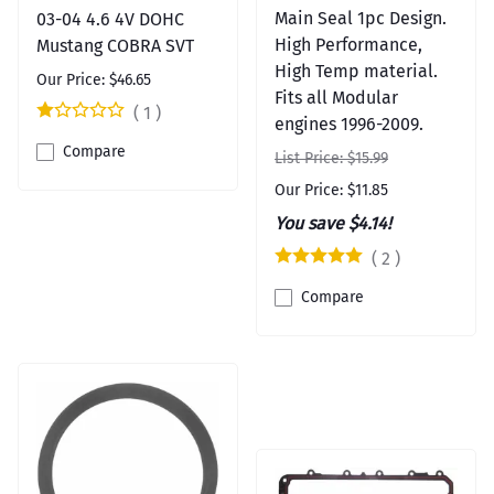
Main Seal 1pc Design.
03-04 4.6 4V DOHC
High Performance,
Mustang COBRA SVT
High Temp material.
Our Price: $46.65
Fits all Modular
(
1
)
engines 1996-2009.
Compare
List Price: $15.99
Our Price: $11.85
You save $4.14!
(
2
)
Compare