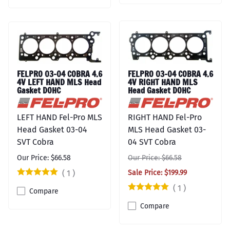
FELPRO 03-04 COBRA 4.6
FELPRO 03-04 COBRA 4.6
4V LEFT HAND MLS Head
4V RIGHT HAND MLS
Gasket DOHC
Head Gasket DOHC
LEFT HAND Fel-Pro MLS
RIGHT HAND Fel-Pro
Head Gasket 03-04
MLS Head Gasket 03-
SVT Cobra
04 SVT Cobra
Our Price: $66.58
Our Price: $66.58
(
1
)
Sale Price: $199.99
(
1
)
Compare
Compare