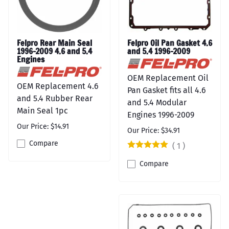
Felpro Rear Main Seal
Felpro Oil Pan Gasket 4.6
1996-2009 4.6 and 5.4
and 5.4 1996-2009
Engines
OEM Replacement Oil
OEM Replacement 4.6
Pan Gasket fits all 4.6
and 5.4 Rubber Rear
and 5.4 Modular
Main Seal 1pc
Engines 1996-2009
Our Price: $14.91
Our Price: $34.91
Compare
(
1
)
Compare