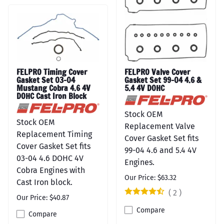
FELPRO Timing Cover
FELPRO Valve Cover
Gasket Set 03-04
Gasket Set 99-04 4.6 &
Mustang Cobra 4.6 4V
5.4 4V DOHC
DOHC Cast Iron Block
Stock OEM
Stock OEM
Replacement Valve
Replacement Timing
Cover Gasket Set fits
Cover Gasket Set fits
99-04 4.6 and 5.4 4V
03-04 4.6 DOHC 4V
Engines.
Cobra Engines with
Our Price: $63.32
Cast Iron block.
(
2
)
Our Price: $40.87
Compare
Compare