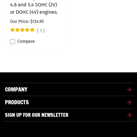
4.6 and 5.4 SOHC (2V)
or DOHC (4V) engines.
Our Price: $134.95
(
1
)
Compare
COMPANY
PRODUCTS
SIGN UP FOR OUR NEWSLETTER