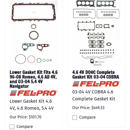
Lower Gasket Kit Fits 4.6
4.6 4V DOHC Complete
96-08 Romeo, 4.6 All 4V,
Gasket Kit 03-04 COBRA
and 03-04 5.4 4V
Navigator
03-04 4V COBRA 4.6
Complete Gasket Kit
Lower Gasket Kit 4.6
4V, 4.6 Romeo, 5.4 4V
Our Price: $449.33
Our Price: $101.70
Compare
Compare