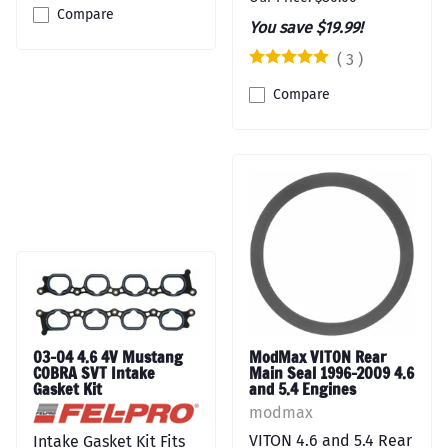
Compare
You save $19.99!
(
3
)
Compare
03-04 4.6 4V Mustang
ModMax VITON Rear
COBRA SVT Intake
Main Seal 1996-2009 4.6
Gasket Kit
and 5.4 Engines
modmax
VITON 4.6 and 5.4 Rear
Intake Gasket Kit Fits