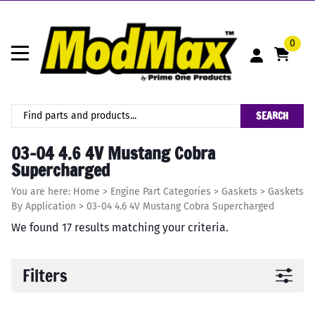
0
SEARCH
03-04 4.6 4V Mustang Cobra
Supercharged
You are here:
Home
>
Engine Part Categories
>
Gaskets
>
Gaskets
By Application
>
03-04 4.6 4V Mustang Cobra Supercharged
We found 17 results matching your criteria.
Filters