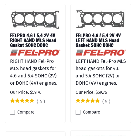
FELPRO 4.6 / 5.4 2V 4V
FELPRO 4.6 / 5.4 2V 4V
RIGHT HAND MLS Head
LEFT HAND MLS Head
Gasket SOHC DOHC
Gasket SOHC DOHC
RIGHT HAND Fel-Pro
LEFT HAND Fel-Pro MLS
MLS head gaskets for
head gaskets for 4.6
4.6 and 5.4 SOHC (2V)
and 5.4 SOHC (2V) or
or DOHC (4V) engines.
DOHC (4V) engines.
Our Price: $59.76
Our Price: $59.76
(
4
)
(
5
)
Compare
Compare