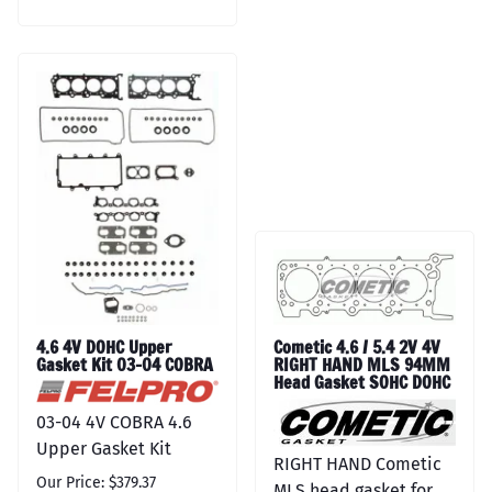
4.6 4V DOHC Upper
Cometic 4.6 / 5.4 2V 4V
Gasket Kit 03-04 COBRA
RIGHT HAND MLS 94MM
Head Gasket SOHC DOHC
03-04 4V COBRA 4.6
Upper Gasket Kit
RIGHT HAND Cometic
Our Price: $379.37
MLS head gasket for