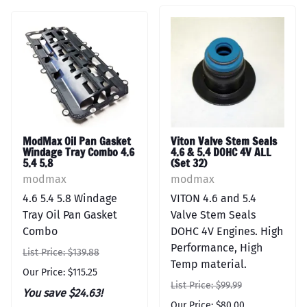
ModMax Oil Pan Gasket
Viton Valve Stem Seals
Windage Tray Combo 4.6
4.6 & 5.4 DOHC 4V ALL
5.4 5.8
(Set 32)
modmax
modmax
4.6 5.4 5.8 Windage
VITON 4.6 and 5.4
Tray Oil Pan Gasket
Valve Stem Seals
Combo
DOHC 4V Engines. High
Performance, High
List Price: $139.88
Temp material.
Our Price: $115.25
List Price: $99.99
You save $24.63!
Our Price: $80.00