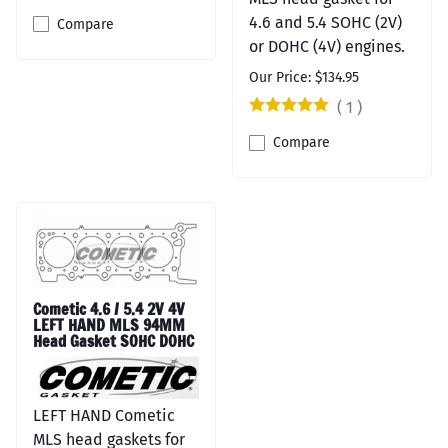
4.6 and 5.4 SOHC (2V)
Compare
or DOHC (4V) engines.
Our Price: $134.95
(
1
)
Compare
Cometic 4.6 / 5.4 2V 4V
LEFT HAND MLS 94MM
Head Gasket SOHC DOHC
LEFT HAND Cometic
MLS head gaskets for