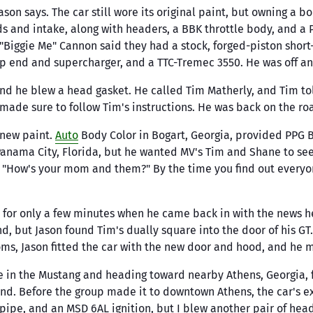
Mats
ax
K&N
ual Trans & Parts
er Gasket Kits
Pistons
PAC Racing Sprin
Jason says. The car still wore its original paint, but owning a 
Fittings & Hoses
Timing Gears, 
Interior Trim
rk Plugs
Keith Black
ters & Parts
r Gasket Kits
 and intake, along with headers, a BBK throttle body, and a P
Rotating Assemblies
Percys
& Tensioners
Clamps & Brackets
Pedals & Pads
Biggie Me" Cannon said they had a stock, forged-piston short-
d Gaskets
King Bearings
4.6 Rotating
Pertronix
Trigger Wheels
Hose, Line & Tubing
op end and supercharger, and a TTC-Tremec 3550. He was off an
Assemblies
ke Gaskets
rock
Koni
Powermaster
5.4 Rotating
Pan Gaskets
h
Kooks
and he blew a head gasket. He called Tim Matherly, and Tim to
Probe
Assemblies
ing Cover Gaskets
ade sure to follow Tim's instructions. He was back on the ro
y Suspension
KYB Shocks
5.0 COYOTE Rotating
Professional Pro
ve Cover Gaskets
Assemblies
l Mogul
Lakewood
 new paint.
Auto
Body Color in Bogart, Georgia, provided PPG Bl
Proforged
e Seals
n Panama City, Florida, but he wanted MV's Tim and Shane to se
Lunati
Other Engine
Proform
"How's your mom and them?" By the time you find out everyone'
kets
Lysholm
Prothane
a
Magnaflow
 for only a few minutes when he came back in with the news he'd
nd, but Jason found Tim's dually square into the door of his GT
oms, Jason fitted the car with the new door and hood, and he 
e in the Mustang and heading toward nearby Athens, Georgia, f
ound. Before the group made it to downtown Athens, the car's 
H-pipe, and an MSD 6AL ignition, but I blew another pair of he