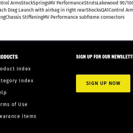
trol ArmsStockSpringsMV PerformanceStrutsLakewood 90/10C
h Drag Launch with airbag in right rearShocksQA1Control Ar
ngChassis StiffeningMV Performance subframe connectors
RODUCTS
SIGN UP FOR OUR NEWSLETT
roduct Index
ategory Index
SIGN UP NOW
elp
erms of Use
learance items