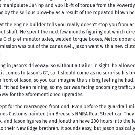
 manipulate 384 hp and 406 lb-ft of torque from the Powerd
y the serious blow-by as a result of the repeated blown hea
t the engine builder tells you really doesn't stop you from actin
t shaft. He spent the next few months figuring out which direc
ine C-clip eliminator axles, welded torque boxes, Metco upper
mission was out of the car as well, Jason went with a new clu
.
ing in Jason's driveway. So without a trailer in sight, he allow
 it comes to Jason's GT, so it should come as no surprise his 
in front of Jason, so you can imagine the sinking feeling he had
"It had been raining, so my car was facing oncoming traffic, s
to MV for the aforementioned upgrades.
ept for the rearranged front end. Even before the guardrail 
nes Customs painted Jim Breese's NMRA Real Street car. They l
rk, and Jason figures he and Jonathan have 200 hours into the f
o their New Edge brethren. It sounds easy, but Jason basically