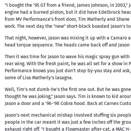
Brakes & Parts
Dynom
Man
Upp
BBK Performance
"I bought the '95 GT from a friend, James Johnson, in 2003," 
4V-DOHC Heads
Line Locks & Shut
E3 Spa
Shif
Lowe
engine had a burned piston, but it did have Edelbrock heads
Be Cool Radiators
5.0 Coyote 4V-DOHC
Offs
from MV Performance's front door, Tim Matherly and Shane "
Hea
Eagle
Heads
BMR Suspension
Master Cylinders,
work. The next day the "new" short-block boasted Jason's t
Inta
Edelb
Cylinder Head Parts
Boosters & Parts
Borla
Kits
Oil 
Wheel Hubs,
Eibac
That night, however, Jason was mixing it up with a Camaro 
Boundary Engineering
Bearings & Parts
Cylinder Block Sleeves
Tim
head torque sequence. The heads came back off and Jason m
Energ
Bully Dog
Val
Federa
Then it was time for Jason to wave his magic spray gun with
C&R Racing
Valv
rear wing. With the fresh paint, he was all set for a show i
Felpro
All 
Callies
Performance knows you just don't stop by-you stay and ask, 
Gas
Ferrea
Canton
some of Lisa Matherly's lasagna.
Fidanz
Well, Tim's not dumb-he's the first one out. But he was gone
thought he was joking," Jason says. Tim is known to kid arou
Jason a door and a '96-'98 Cobra hood. Back at Carnes Cust
Jason's next mechanical mishap involved stuffing six peopl
people in the car meant it was just a few inches off the gr
exhaust right off. "I bought a Flowmaster after-cat, a MAC 