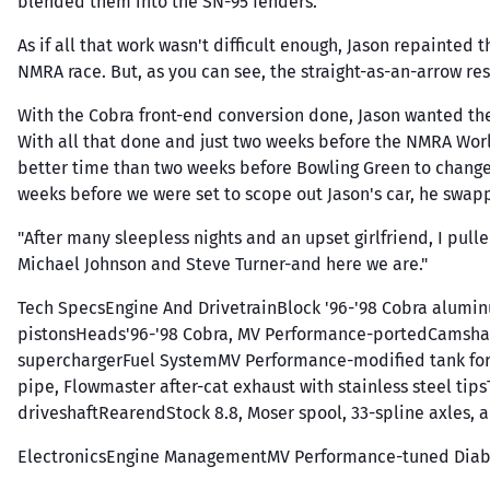
blended them into the SN-95 fenders.
As if all that work wasn't difficult enough, Jason repainted
NMRA race. But, as you can see, the straight-as-an-arrow resu
With the Cobra front-end conversion done, Jason wanted the 
With all that done and just two weeks before the NMRA Wor
better time than two weeks before Bowling Green to change ev
weeks before we were set to scope out Jason's car, he swa
"After many sleepless nights and an upset girlfriend, I pulle
Michael Johnson and Steve Turner-and here we are."
Tech SpecsEngine And DrivetrainBlock '96-'98 Cobra alum
pistonsHeads'96-'98 Cobra, MV Performance-portedCamshaf
superchargerFuel SystemMV Performance-modified tank for t
pipe, Flowmaster after-cat exhaust with stainless steel ti
driveshaftRearendStock 8.8, Moser spool, 33-spline axles, a
ElectronicsEngine ManagementMV Performance-tuned Diablo