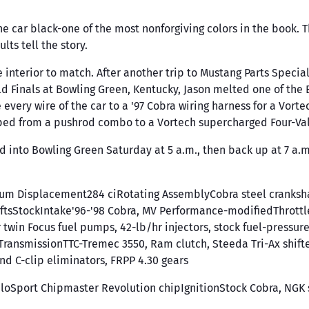
 the car black-one of the most nonforgiving colors in the book.
lts tell the story.
interior to match. After another trip to Mustang Parts Special
ld Finals at Bowling Green, Kentucky, Jason melted one of th
ery wire of the car to a '97 Cobra wiring harness for a Vortech
pped from a pushrod combo to a Vortech supercharged Four-Va
d into Bowling Green Saturday at 5 a.m., then back up at 7 a.m. 
inum Displacement284 ciRotating AssemblyCobra steel cranks
tsStockIntake'96-'98 Cobra, MV Performance-modifiedThrottl
win Focus fuel pumps, 42-lb/hr injectors, stock fuel-pressu
psTransmissionTTC-Tremec 3550, Ram clutch, Steeda Tri-Ax shif
nd C-clip eliminators, FRPP 4.30 gears
Sport Chipmaster Revolution chipIgnitionStock Cobra, NGK 