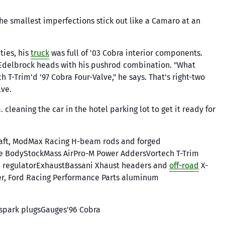
 The smallest imperfections stick out like a Camaro at an
ties, his
truck
was full of '03 Cobra interior components.
e Edelbrock heads with his pushrod combination. "What
 T-Trim'd '97 Cobra Four-Valve," he says. That's right-two
lve.
cleaning the car in the hotel parking lot to get it ready for
haft, ModMax Racing H-beam rods and forged
e BodyStockMass AirPro-M Power AddersVortech T-Trim
re regulatorExhaustBassani Xhaust headers and
off-road
X-
ter, Ford Racing Performance Parts aluminum
spark plugsGauges'96 Cobra