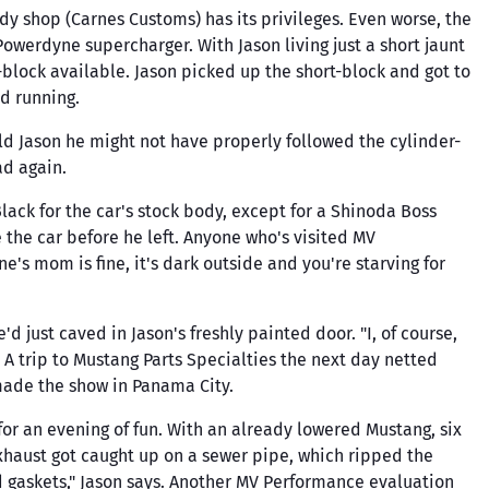
Triangle Speed Shop
gs
body shop (Carnes Customs) has its privileges. Even worse, the
Valve Seals
Springs & Parts
Chains,
Trickflow
owerdyne supercharger. With Jason living just a short jaunt
Cylinder Head
Suspension Kits
block available. Jason picked up the short-block and got to
UMI Performance
Rebuild Kits
Sway Bars & Parts
d running.
Valvesprings &
Volant
Tools
Components
Vortech
ld Jason he might not have properly followed the cylinder-
Wheels & Tires
ad again.
Walbro
ducts
Whiteline Performance
ack for the car's stock body, except for a Shinoda Boss
e the car before he left. Anyone who's visited MV
Wiseco
s mom is fine, it's dark outside and you're starving for
Yukon
 just caved in Jason's freshly painted door. "I, of course,
. A trip to Mustang Parts Specialties the next day netted
made the show in Panama City.
or an evening of fun. With an already lowered Mustang, six
exhaust got caught up on a sewer pipe, which ripped the
ad gaskets," Jason says. Another MV Performance evaluation