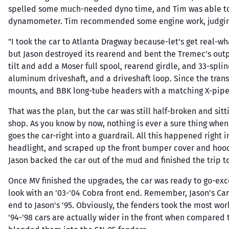
spelled some much-needed dyno time, and Tim was able to
dynamometer. Tim recommended some engine work, judging b
"I took the car to Atlanta Dragway because-let's get real-wha
but Jason destroyed its rearend and bent the Tremec's outpu
tilt and add a Moser full spool, rearend girdle, and 33-spl
aluminum driveshaft, and a driveshaft loop. Since the trans
mounts, and BBK long-tube headers with a matching X-pipe
That was the plan, but the car was still half-broken and sitt
shop. As you know by now, nothing is ever a sure thing when
goes the car-right into a guardrail. All this happened right 
headlight, and scraped up the front bumper cover and hood. 
Jason backed the car out of the mud and finished the trip 
Once MV finished the upgrades, the car was ready to go-exc
look with an '03-'04 Cobra front end. Remember, Jason's Car
end to Jason's '95. Obviously, the fenders took the most wo
'94-'98 cars are actually wider in the front when compared t