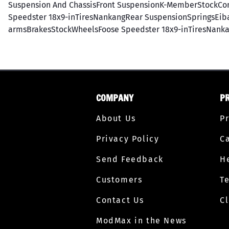
Suspension And ChassisFront SuspensionK-MemberStockCon
Speedster 18x9-inTiresNankangRear SuspensionSpringsEibac
armsBrakesStockWheelsFoose Speedster 18x9-inTiresNanka
COMPANY
P
About Us
P
Privacy Policy
C
Send Feedback
H
Customers
T
Contact Us
C
ModMax in the News