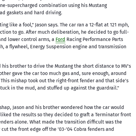
yne-supercharged combination using his Mustang
d gaskets and hard driving.
g like a fool," Jason says. The car ran a 12-flat at 121 mph,
tion to go. After much deliberation, he decided to go full-
 and lower control arms, a
Ford
Racing Performance Parts
tch, a flywheel, Energy Suspension engine and transmission
ed his brother to drive the Mustang the short distance to MV's
brother gave the car too much gas and, sure enough, around
. This mishap took out the right-front fender and that side's
tuck in the mud, and stuffed up against the guardrail."
mishap, Jason and his brother wondered how the car would
iked the results so they decided to graft a Terminator front
enders alone. What made the transition difficult was the
 cut the front edge off the '03-'04 Cobra fenders and