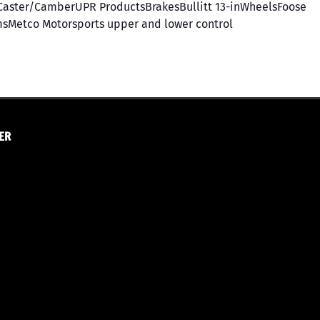
aster/CamberUPR ProductsBrakesBullitt 13-inWheelsFoose
msMetco Motorsports upper and lower control
ER